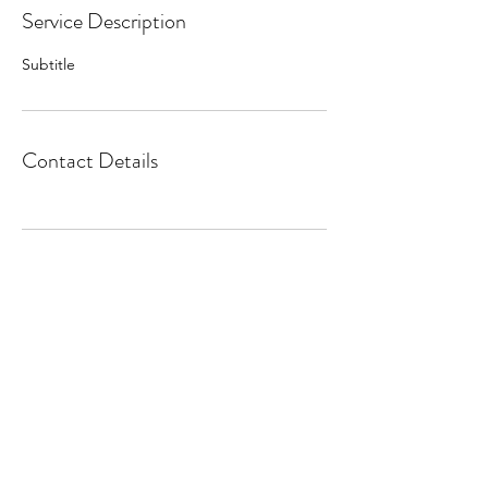
Service Description
Subtitle
Contact Details