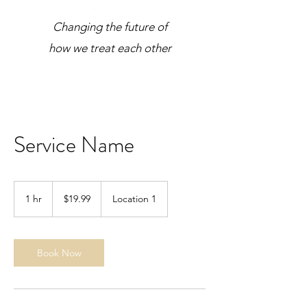
Changing the future of
how we treat each other
Service Name
19.99
US
1 hr
1
$19.99
Location 1
dollars
h
Book Now