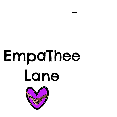
EmpaThee
Lane